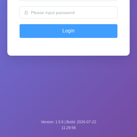
Login
Version: 1.5.6 | Build: 2026-07-22
11:29:56