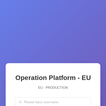
Operation Platform - EU
EU - PRODUCTION